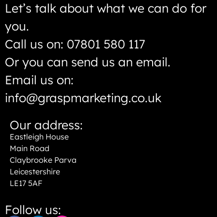
Let’s talk about what we can do for
you.
Call us on: 07801 580 117
Or you can send us an email.
Email us on:
info@graspmarketing.co.uk
Our address:
Eastleigh House
Main Road
Claybrooke Parva
Leicestershire
LE17 5AF
Follow us: