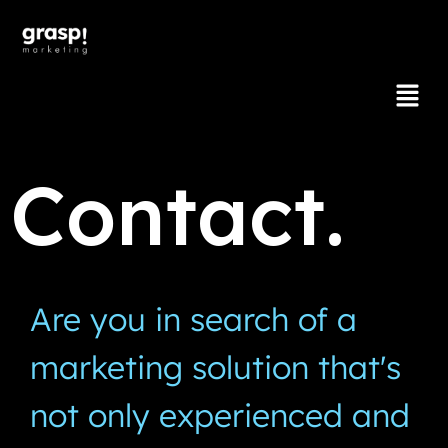
Contact.
Are you in search of a
marketing solution that's
not only experienced and