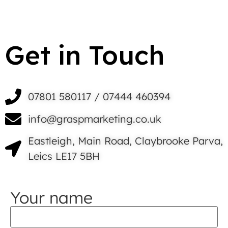
Get in Touch
07801 580117 / 07444 460394
info@graspmarketing.co.uk
Eastleigh, Main Road, Claybrooke Parva,
Leics LE17 5BH
Your name