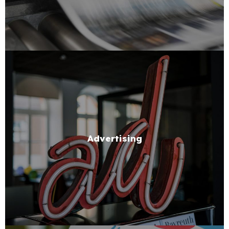
Advertising