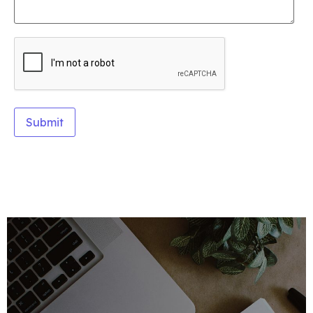
Alternative: