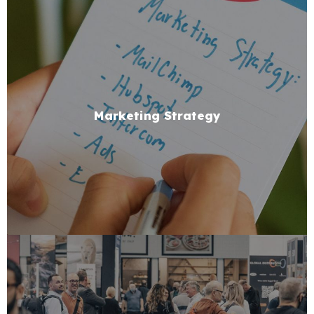
Marketing Strategy