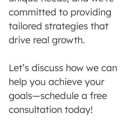
committed to providing
tailored strategies that
drive real growth.
Let’s discuss how we can
help you achieve your
goals—schedule a free
consultation today!