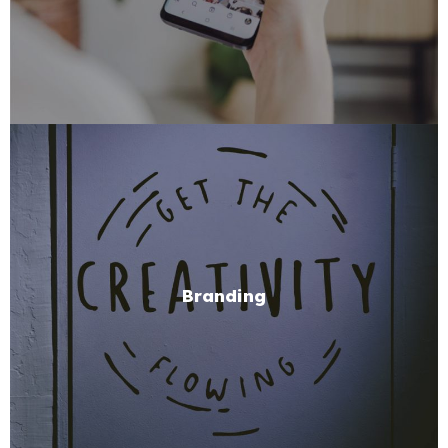
Branding