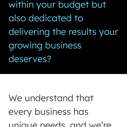
within your budget but
also dedicated to
delivering the results your
growing business
deserves?
We understand that
every business has
unique needs, and we’re