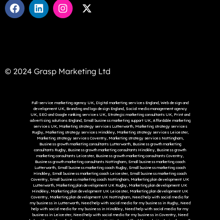
© 2024 Grasp Marketing Ltd
Full-service marketing agency UK, Digital marketing services England, Web design and
development UK, Branding and logo design England, Social media management agency
UK, SEO and Google ranking services UK, Strategic marketing consultants UK, Print and
advertising solutions England, Small business marketing support UK, Affordable marketing
services UK, Marketing strategy services Lutterworth, Marketing strategy services
Rugby, Marketing strategy services Hinckley, Marketing strategy services Leicester,
Marketing strategy services Coventry, Marketing strategy services Nottingham,
Business growth marketing consultants Lutterworth, Business growth marketing
consultants Rugby, Business growth marketing consultants Hinckley, Business growth
marketing consultants Leicester, Business growth marketing consultants Coventry,
Business growth marketing consultants Nottingham, Small business marketing coach
Lutterworth, Small business marketing coach Rugby, Small business marketing coach
Hinckley, Small business marketing coach Leicester, Small business marketing coach
Coventry, Small business marketing coach Nottingham, Marketing plan development UK
Lutterworth, Marketing plan development UK Rugby, Marketing plan development UK
Hinckley, Marketing plan development UK Leicester, Marketing plan development UK
Coventry, Marketing plan development UK Nottingham, Need help with social media for
my business in Lutterworth, Need help with social media for my business in Rugby, Need
help with social media for my business in Hinckley, Need help with social media for my
business in Leicester, Need help with social media for my business in Coventry, Need