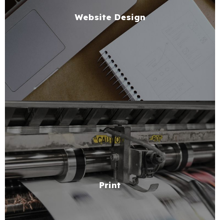
Website Design
Print