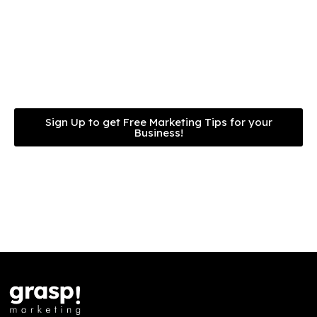
can implement in your
own business.
Sign Up to get Free Marketing Tips for your
Business!
We never spam. Free forever.