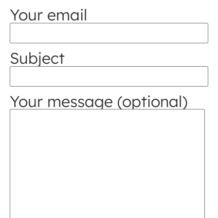
Your email
Subject
Your message (optional)