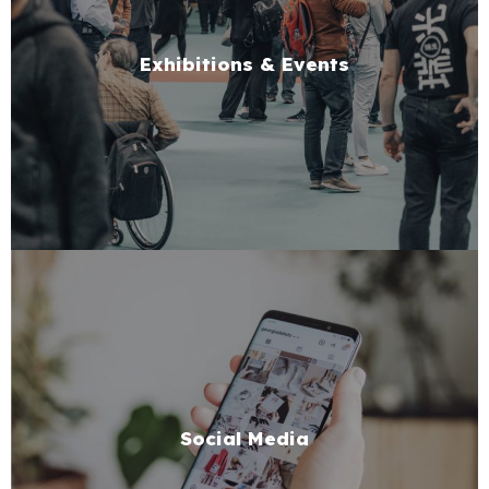
Exhibitions & Events
Social Media